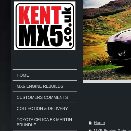
HOME
MX5 ENGINE REBUILDS
CUSTOMERS COMMENTS
COLLECTION & DELIVERY
TOYOTA CELICA EX MARTIN
Home
BRUNDLE
MX5 Engine Rebuil