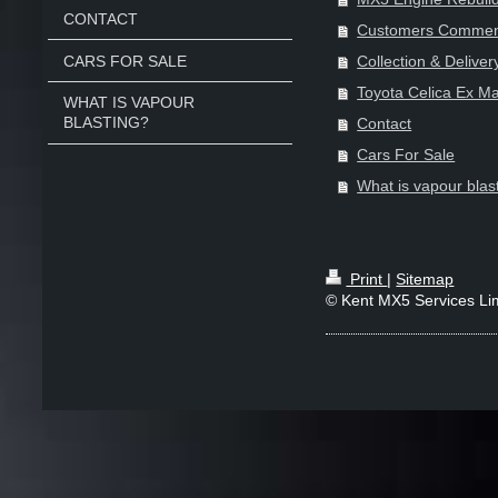
CONTACT
Customers Commen
CARS FOR SALE
Collection & Deliver
Toyota Celica Ex Ma
WHAT IS VAPOUR
BLASTING?
Contact
Cars For Sale
What is vapour blas
Print
|
Sitemap
© Kent MX5 Services Li